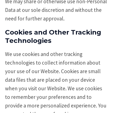
We may share or otherwise use non-Personal
Data at our sole discretion and without the
need for further approval.
Cookies and Other Tracking
Technologies
We use cookies and other tracking
technologies to collect information about
your use of our Website. Cookies are small
data files that are placed on your device
when you visit our Website. We use cookies
to remember your preferences and to
provide a more personalized experience. You