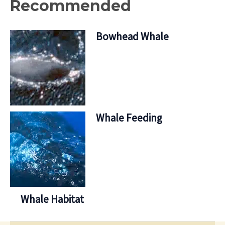
Recommended
Bowhead Whale
Whale Feeding
Whale Habitat