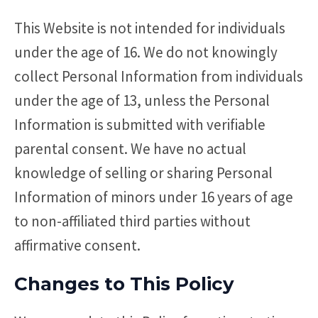
This Website is not intended for individuals
under the age of 16. We do not knowingly
collect Personal Information from individuals
under the age of 13, unless the Personal
Information is submitted with verifiable
parental consent. We have no actual
knowledge of selling or sharing Personal
Information of minors under 16 years of age
to non-affiliated third parties without
affirmative consent.
Changes to This Policy