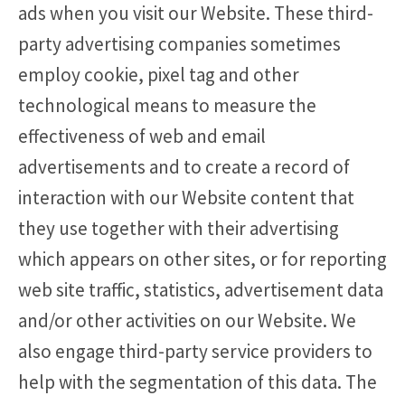
ads when you visit our Website. These third-
party advertising companies sometimes
employ cookie, pixel tag and other
technological means to measure the
effectiveness of web and email
advertisements and to create a record of
interaction with our Website content that
they use together with their advertising
which appears on other sites, or for reporting
web site traffic, statistics, advertisement data
and/or other activities on our Website. We
also engage third-party service providers to
help with the segmentation of this data. The