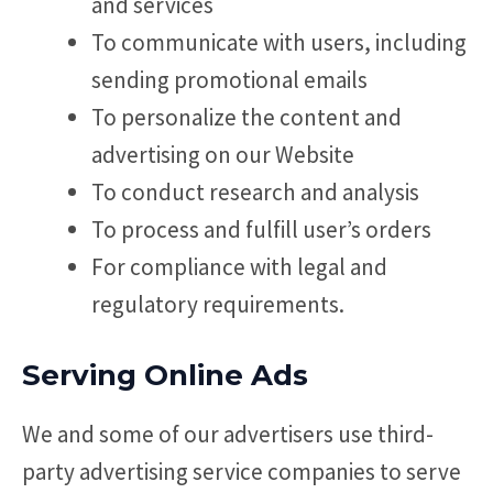
and services
To communicate with users, including
sending promotional emails
To personalize the content and
advertising on our Website
To conduct research and analysis
To process and fulfill user’s orders
For compliance with legal and
regulatory requirements.
Serving Online Ads
We and some of our advertisers use third-
party advertising service companies to serve