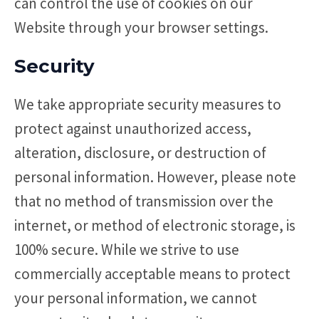
can control the use of cookies on our
Website through your browser settings.
Security
We take appropriate security measures to
protect against unauthorized access,
alteration, disclosure, or destruction of
personal information. However, please note
that no method of transmission over the
internet, or method of electronic storage, is
100% secure. While we strive to use
commercially acceptable means to protect
your personal information, we cannot