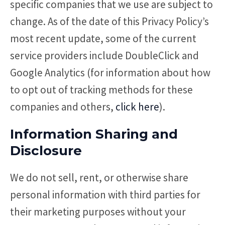
specific companies that we use are subject to
change. As of the date of this Privacy Policy’s
most recent update, some of the current
service providers include DoubleClick and
Google Analytics (for information about how
to opt out of tracking methods for these
companies and others,
click here
).
Information Sharing and
Disclosure
We do not sell, rent, or otherwise share
personal information with third parties for
their marketing purposes without your