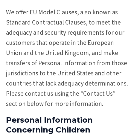
We offer EU Model Clauses, also known as
Standard Contractual Clauses, to meet the
adequacy and security requirements for our
customers that operate in the European
Union and the United Kingdom, and make
transfers of Personal Information from those
jurisdictions to the United States and other
countries that lack adequacy determinations.
Please contact us using the “Contact Us”
section below for more information.
Personal Information
Concerning Children