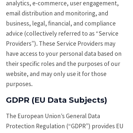
analytics, e-commerce, user engagement,
email distribution and monitoring, and
business, legal, financial, and compliance
advice (collectively referred to as “Service
Providers”). These Service Providers may
have access to your personal data based on
their specific roles and the purposes of our
website, and may only use it for those
purposes.
GDPR (EU Data Subjects)
The European Union’s General Data
Protection Regulation (“GDPR”) provides EU