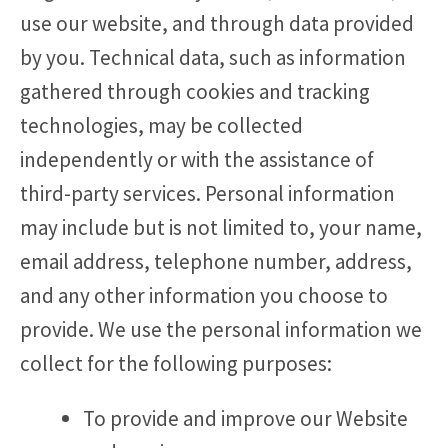
use our website, and through data provided
by you. Technical data, such as information
gathered through cookies and tracking
technologies, may be collected
independently or with the assistance of
third-party services. Personal information
may include but is not limited to, your name,
email address, telephone number, address,
and any other information you choose to
provide. We use the personal information we
collect for the following purposes:
To provide and improve our Website