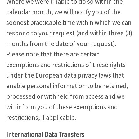
Where we were unable to do so within the
calendar month, we will notify you of the
soonest practicable time within which we can
respond to your request (and within three (3)
months from the date of your request).
Please note that there are certain
exemptions and restrictions of these rights
under the European data privacy laws that
enable personal information to be retained,
processed or withheld from access and we
will inform you of these exemptions and
restrictions, if applicable.
International Data Transfers