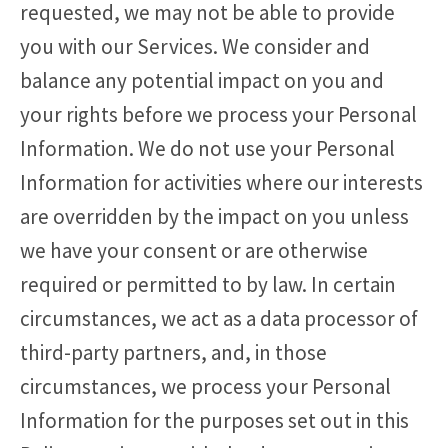
requested, we may not be able to provide
you with our Services. We consider and
balance any potential impact on you and
your rights before we process your Personal
Information. We do not use your Personal
Information for activities where our interests
are overridden by the impact on you unless
we have your consent or are otherwise
required or permitted to by law. In certain
circumstances, we act as a data processor of
third-party partners, and, in those
circumstances, we process your Personal
Information for the purposes set out in this