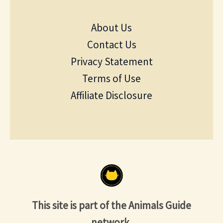
About Us
Contact Us
Privacy Statement
Terms of Use
Affiliate Disclosure
This site is part of the Animals Guide
network.