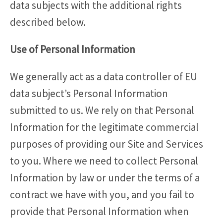
data subjects with the additional rights
described below.
Use of Personal Information
We generally act as a data controller of EU
data subject’s Personal Information
submitted to us. We rely on that Personal
Information for the legitimate commercial
purposes of providing our Site and Services
to you. Where we need to collect Personal
Information by law or under the terms of a
contract we have with you, and you fail to
provide that Personal Information when