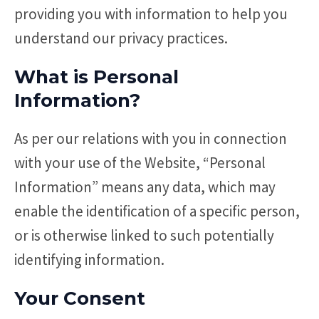
providing you with information to help you
understand our privacy practices.
What is Personal
Information?
As per our relations with you in connection
with your use of the Website, “Personal
Information” means any data, which may
enable the identification of a specific person,
or is otherwise linked to such potentially
identifying information.
Your Consent