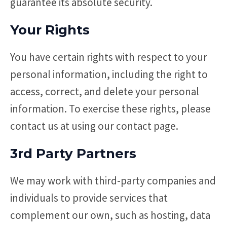
guarantee its absolute security.
Your Rights
You have certain rights with respect to your
personal information, including the right to
access, correct, and delete your personal
information. To exercise these rights, please
contact us at using our contact page.
3rd Party Partners
We may work with third-party companies and
individuals to provide services that
complement our own, such as hosting, data