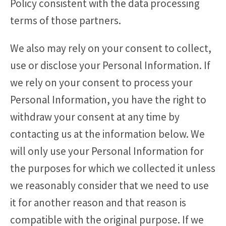
Policy consistent with the data processing
terms of those partners.
We also may rely on your consent to collect,
use or disclose your Personal Information. If
we rely on your consent to process your
Personal Information, you have the right to
withdraw your consent at any time by
contacting us at the information below. We
will only use your Personal Information for
the purposes for which we collected it unless
we reasonably consider that we need to use
it for another reason and that reason is
compatible with the original purpose. If we