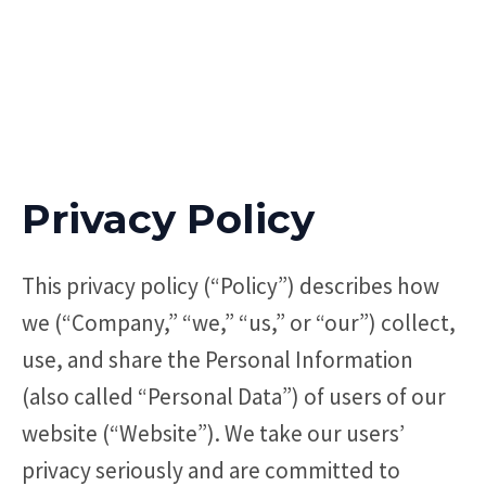
Privacy Policy
This privacy policy (“Policy”) describes how
we (“Company,” “we,” “us,” or “our”) collect,
use, and share the Personal Information
(also called “Personal Data”) of users of our
website (“Website”). We take our users’
privacy seriously and are committed to