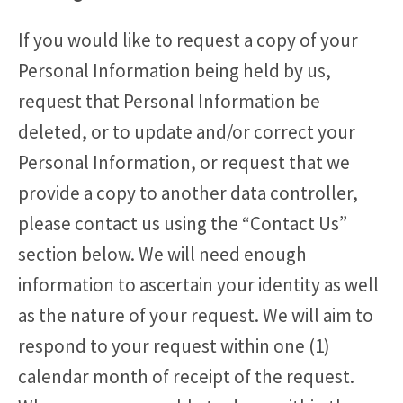
If you would like to request a copy of your
Personal Information being held by us,
request that Personal Information be
deleted, or to update and/or correct your
Personal Information, or request that we
provide a copy to another data controller,
please contact us using the “Contact Us”
section below. We will need enough
information to ascertain your identity as well
as the nature of your request. We will aim to
respond to your request within one (1)
calendar month of receipt of the request.