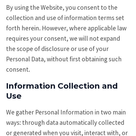
By using the Website, you consent to the
collection and use of information terms set
forth herein. However, where applicable law
requires your consent, we will not expand
the scope of disclosure or use of your
Personal Data, without first obtaining such
consent.
Information Collection and
Use
We gather Personal Information in two main
ways: through data automatically collected
or generated when you visit, interact with, or