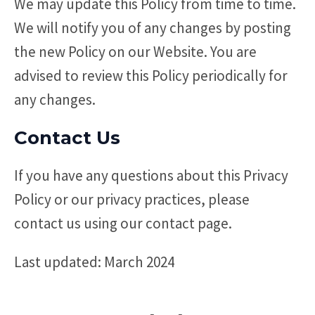
We may update this Policy from time to time.
We will notify you of any changes by posting
the new Policy on our Website. You are
advised to review this Policy periodically for
any changes.
Contact Us
If you have any questions about this Privacy
Policy or our privacy practices, please
contact us using our contact page.
Last updated: March 2024