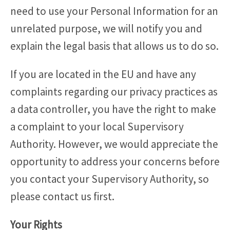
need to use your Personal Information for an
unrelated purpose, we will notify you and
explain the legal basis that allows us to do so.
If you are located in the EU and have any
complaints regarding our privacy practices as
a data controller, you have the right to make
a complaint to your local Supervisory
Authority. However, we would appreciate the
opportunity to address your concerns before
you contact your Supervisory Authority, so
please contact us first.
Your Rights