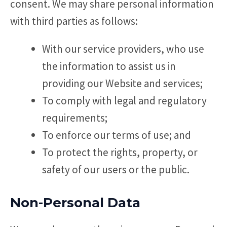
consent. We may share personal information
with third parties as follows:
With our service providers, who use
the information to assist us in
providing our Website and services;
To comply with legal and regulatory
requirements;
To enforce our terms of use; and
To protect the rights, property, or
safety of our users or the public.
Non-Personal Data